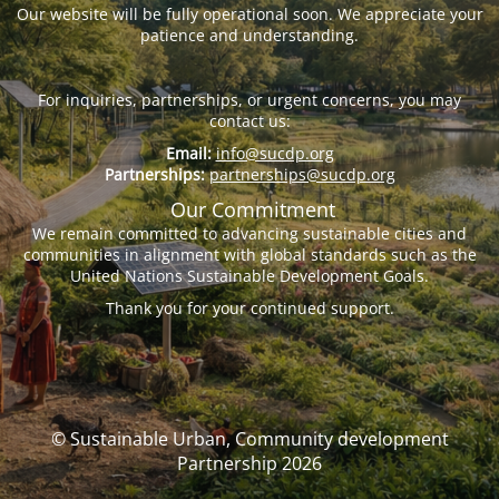
Our website will be fully operational soon. We appreciate your
patience and understanding.
For inquiries, partnerships, or urgent concerns, you may
contact us:
Email:
info@sucdp.org
Partnerships:
partnerships@sucdp.org
Our Commitment
We remain committed to advancing sustainable cities and
communities in alignment with global standards such as the
United Nations Sustainable Development Goals.
Thank you for your continued support.
© Sustainable Urban, Community development
Partnership 2026