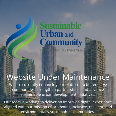
Website Under Maintenance
We are currently enhancing our platform to better serve
communities, strengthen partnerships, and advance
sustainable urban development initiatives.
Our team is working to deliver an improved digital experience
aligned with our mission of promoting inclusive, resilient, and
environmentally sustainable communities.