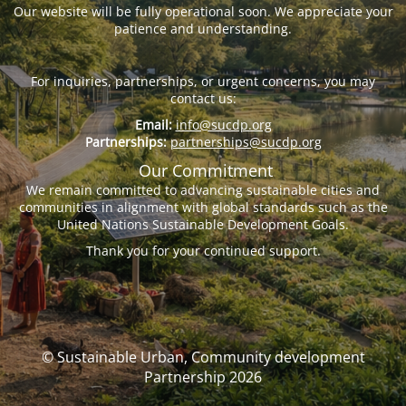
Our website will be fully operational soon. We appreciate your
patience and understanding.
For inquiries, partnerships, or urgent concerns, you may
contact us:
Email:
info@sucdp.org
Partnerships:
partnerships@sucdp.org
Our Commitment
We remain committed to advancing sustainable cities and
communities in alignment with global standards such as the
United Nations Sustainable Development Goals.
Thank you for your continued support.
© Sustainable Urban, Community development
Partnership 2026