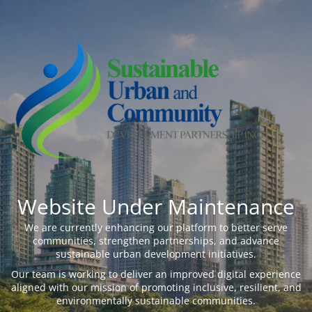
Website Under Maintenance
We are currently enhancing our platform to better serve
communities, strengthen partnerships, and advance
sustainable urban development initiatives.
Our team is working to deliver an improved digital experience
aligned with our mission of promoting inclusive, resilient, and
environmentally sustainable communities.