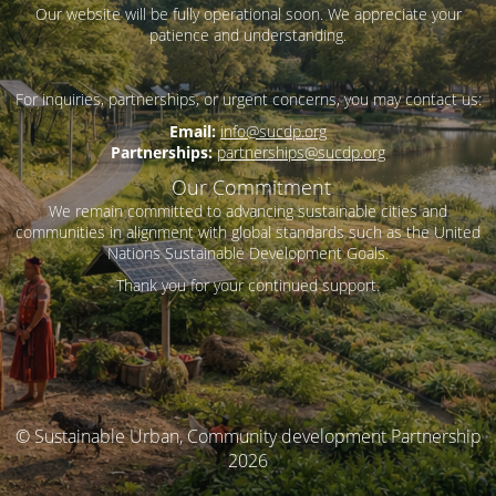
Our website will be fully operational soon. We appreciate your
patience and understanding.
For inquiries, partnerships, or urgent concerns, you may contact us:
Email:
info@sucdp.org
Partnerships:
partnerships@sucdp.org
Our Commitment
We remain committed to advancing sustainable cities and
communities in alignment with global standards such as the United
Nations Sustainable Development Goals.
Thank you for your continued support.
© Sustainable Urban, Community development Partnership
2026