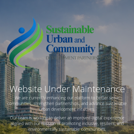
Website Under Maintenance
We are currently enhancing our platform to better serve
communities, strengthen partnerships, and advance sustainable
urban development initiatives.
Our team is working to deliver an improved digital experience
aligned with our mission of promoting inclusive, resilient, and
environmentally sustainable communities.