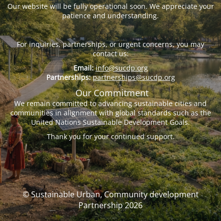
Our website will be fully operational soon. We appreciate your
patience and understanding.
For inquiries, partnerships, or urgent concerns, you may
contact us:
Email:
info@sucdp.org
Partnerships:
partnerships@sucdp.org
Our Commitment
We remain committed to advancing sustainable cities and
communities in alignment with global standards such as the
United Nations Sustainable Development Goals.
Thank you for your continued support.
© Sustainable Urban, Community development
Partnership 2026