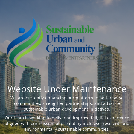
Website Under Maintenance
We are currently enhancing our platform to better serve
communities, strengthen partnerships, and advance
sustainable urban development initiatives.
Our team is working to deliver an improved digital experience
aligned with our mission of promoting inclusive, resilient, and
environmentally sustainable communities.