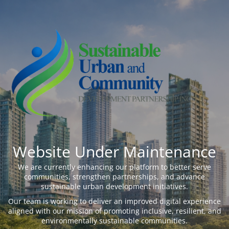
Website Under Maintenance
We are currently enhancing our platform to better serve
communities, strengthen partnerships, and advance
sustainable urban development initiatives.
Our team is working to deliver an improved digital experience
aligned with our mission of promoting inclusive, resilient, and
environmentally sustainable communities.