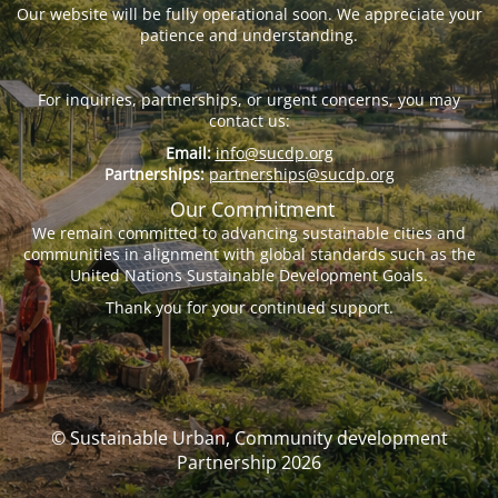
Our website will be fully operational soon. We appreciate your
patience and understanding.
For inquiries, partnerships, or urgent concerns, you may
contact us:
Email:
info@sucdp.org
Partnerships:
partnerships@sucdp.org
Our Commitment
We remain committed to advancing sustainable cities and
communities in alignment with global standards such as the
United Nations Sustainable Development Goals.
Thank you for your continued support.
© Sustainable Urban, Community development
Partnership 2026